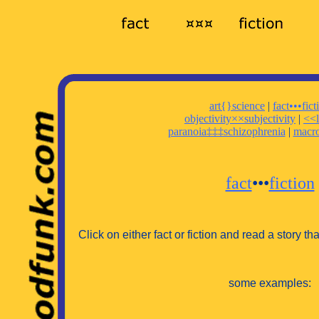
art{}science
|
fact•••fict
objectivity××subjectivity
|
<<l
paranoia‡‡‡schizophrenia
|
macr
fact
•••
fiction
Click on either fact or fiction and read a story that 
some examples: