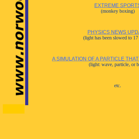
EXTREME SPORT
(monkey boxing)
PHYSICS NEWS UPD
(light has been slowed to 17
A SIMULATION OF A PARTICLE THAT
(light: wave, particle, or 
etc.