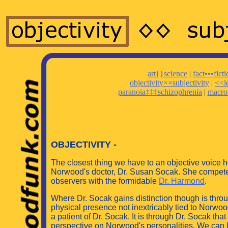
art{}science
|
fact•••fict
objectivity××subjectivity
|
<<l
paranoia‡‡‡schizophrenia
|
macro
OBJECTIVITY -
The closest thing we have to an objective voice he
Norwood's doctor, Dr. Susan Socak. She competes 
observers with the formidable
Dr. Harmond
.
Where Dr. Socak gains distinction though is thro
physical presence not inextricably tied to Norwood
a patient of Dr. Socak. It is through Dr. Socak th
perspective on Norwood's personalities. We can