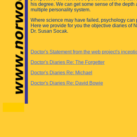
his degree. We can get some sense of the depth
multiple personality system.
Where science may have failed, psychology can p
Here we provide for you the objective diaries of 
Dr. Susan Socak.
Doctor's Statement from the web project's incepti
Doctor's Diaries Re: The Forgetter
Doctor's Diaries Re: Michael
Doctor's Diaries Re: David Bowie